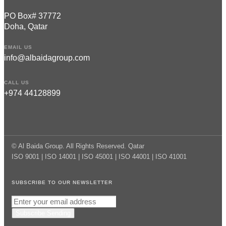
PO Box# 37772
Doha, Qatar
EMAIL US
info@albaidagroup.com
CALL US
+974 44128899
© Al Baida Group. All Rights Reserved. Qatar
ISO 9001 | ISO 14001 | ISO 45001 | ISO 44001 | ISO 41001
SUBSCRIBE TO OUR NEWSLETTER
Subscribe
Sending