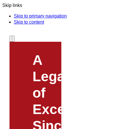
Skip links
Skip to primary navigation
Skip to content
A
Legacy
of
Excellence
Since