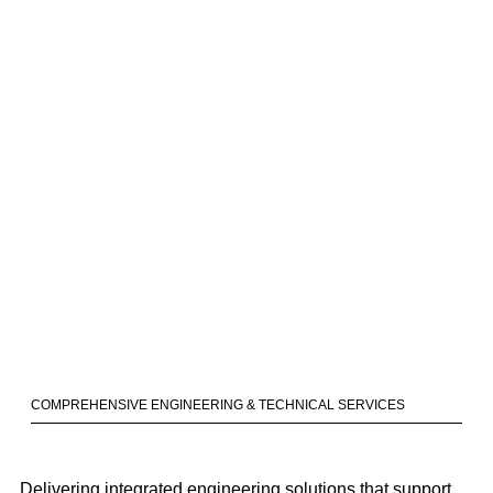
COMPREHENSIVE ENGINEERING & TECHNICAL SERVICES
Delivering integrated engineering solutions that support