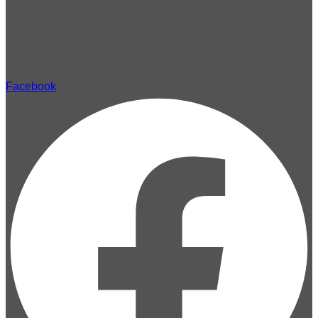
Facebook