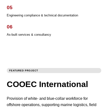
05
Engineering compliance & technical documentation
06
As-built services & consultancy
FEATURED PROJECT
COOEC International
Provision of white- and blue-collar workforce for
offshore operations, supporting marine logistics, field