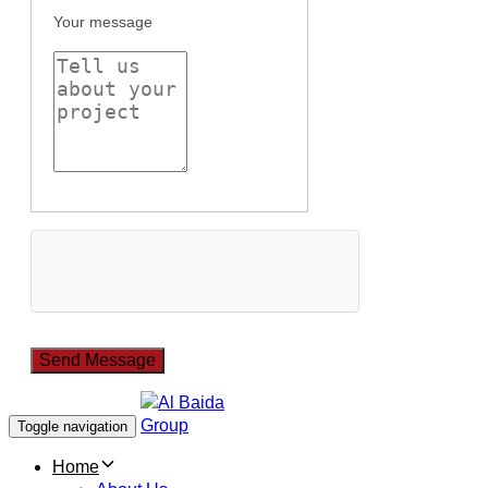
Your message
Toggle navigation
Home