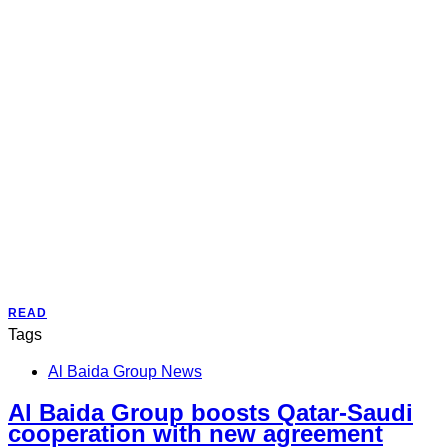
READ
Tags
Al Baida Group News
Al Baida Group boosts Qatar-Saudi
cooperation with new agreement