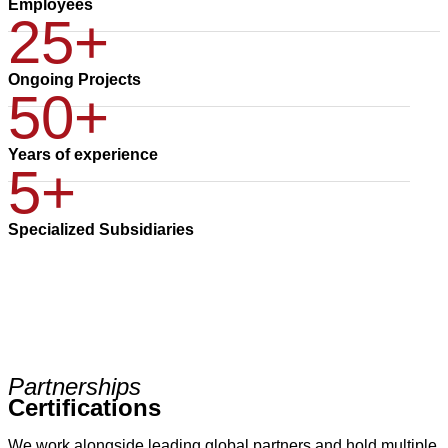
Employees
25+
Ongoing Projects
50+
Years of experience
5+
Specialized Subsidiaries
Partnerships
Certifications
We work alongside leading global partners and hold multiple