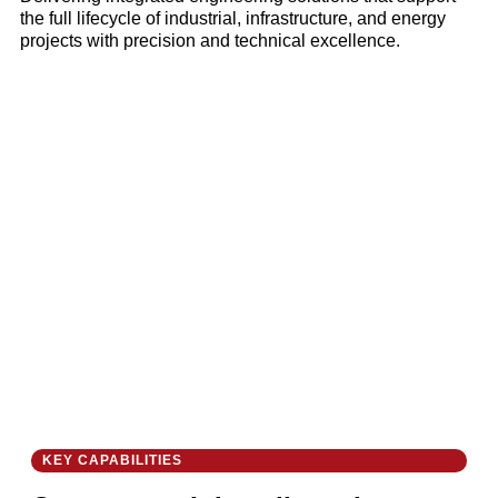
the full lifecycle of industrial, infrastructure, and energy
projects with precision and technical excellence.
KEY CAPABILITIES