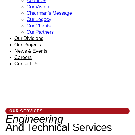
About Us
Our Vision
Chairman’s Message
Our Legacy
Our Clients
Our Partners
Our Divisions
Our Projects
News & Events
Careers
Contact Us
OUR SERVICES
Engineering
And Technical Services