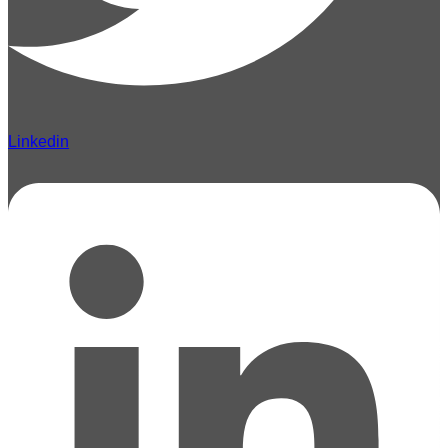
Linkedin