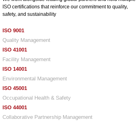
ISO certifications that reinforce our commitment to quality,
safety, and sustainability
ISO 9001
Quality Management
ISO 41001
Facility Management
ISO 14001
Environmental Management
ISO 45001
Occupational Health & Safety
ISO 44001
Collaborative Partnership Management