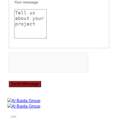
Your message