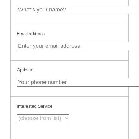
Email address
Optional
Interested Service