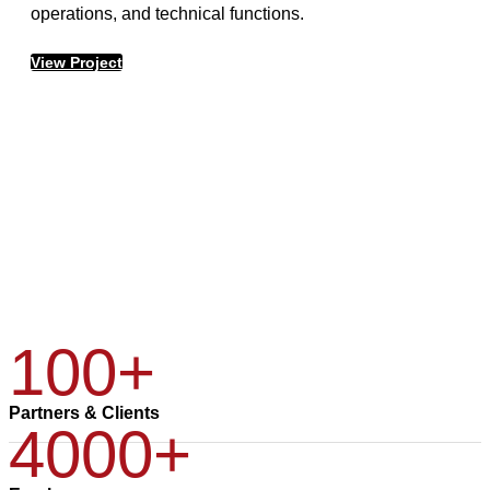
operations, and technical functions.
View Project
100+
Partners & Clients
4000+