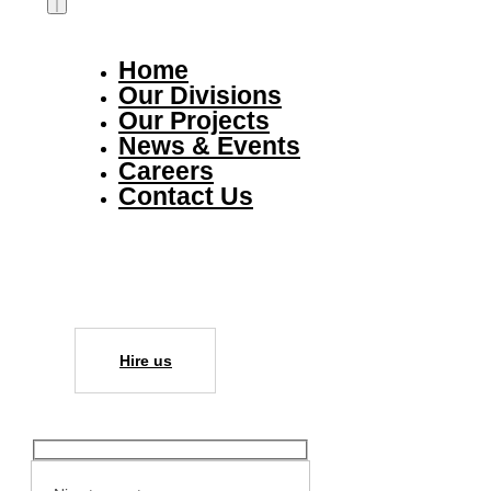
Home
Our Divisions
Our Projects
News & Events
Careers
Contact Us
Hire us