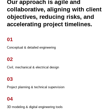
Our approach is agile and
collaborative, aligning with client
objectives, reducing risks, and
accelerating project timelines.
01
Conceptual & detailed engineering
02
Civil, mechanical & electrical design
03
Project planning & technical supervision
04
3D modeling & digital engineering tools