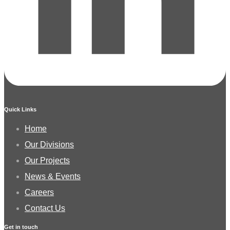
Quick Links
Home
Our Divisions
Our Projects
News & Events
Careers
Contact Us
Get in touch