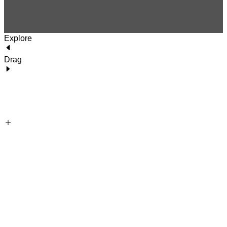
Explore
Drag