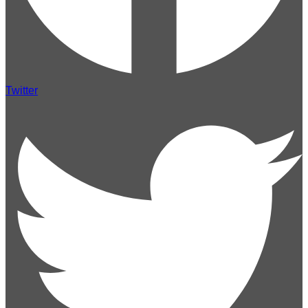
Twitter