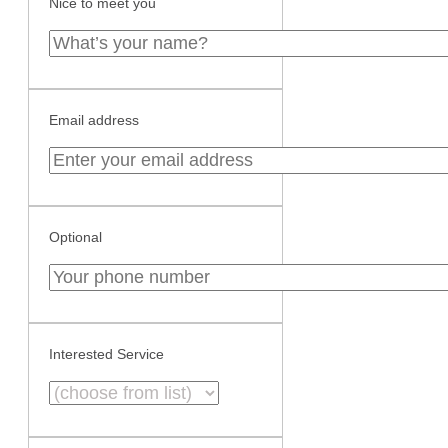
Nice to meet you
Email address
Optional
Interested Service