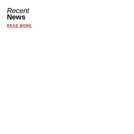
Recent
News
READ MORE