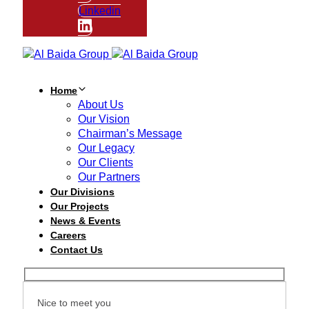
Linkedin
Home
About Us
Our Vision
Chairman’s Message
Our Legacy
Our Clients
Our Partners
Our Divisions
Our Projects
News & Events
Careers
Contact Us
Nice to meet you