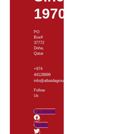
1970
PO
Box#
37772
Doha,
Qatar
+974
44128899
info@albaidagroup.com
Follow
Us
Facebook
Twitter